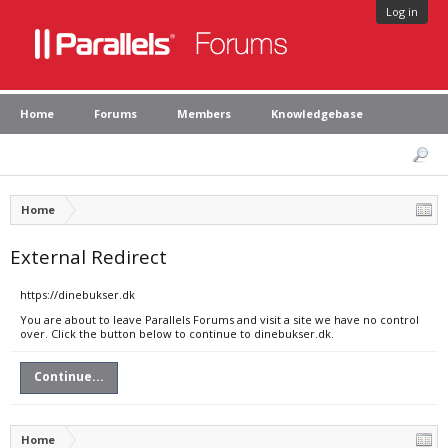
Log in
Home
Forums
Members
Knowledgebase
Home
External Redirect
https://dinebukser.dk
You are about to leave Parallels Forums and visit a site we have no control
over. Click the button below to continue to dinebukser.dk.
Continue...
Home