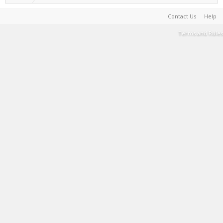
Contact Us
Help
Terms and Rules