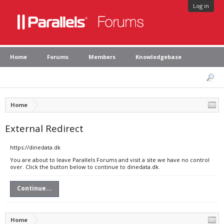
Log in
Home
Forums
Members
Knowledgebase
Home
External Redirect
https://dinedata.dk
You are about to leave Parallels Forums and visit a site we have no control
over. Click the button below to continue to dinedata.dk.
Continue...
Home