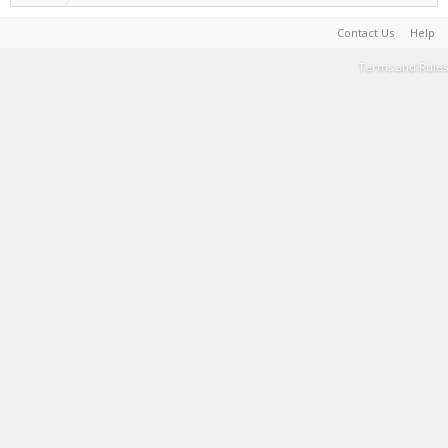
Contact Us
Help
Terms and Rules