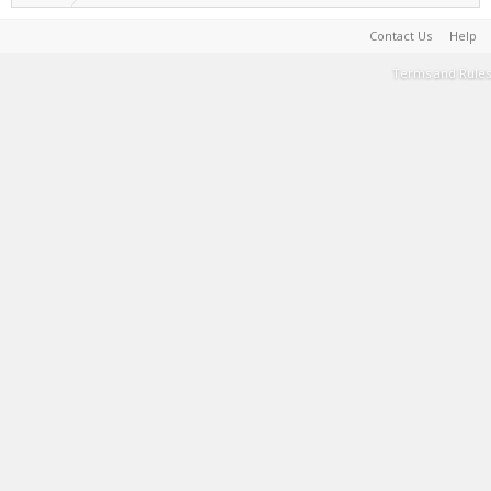
Contact Us
Help
Terms and Rules