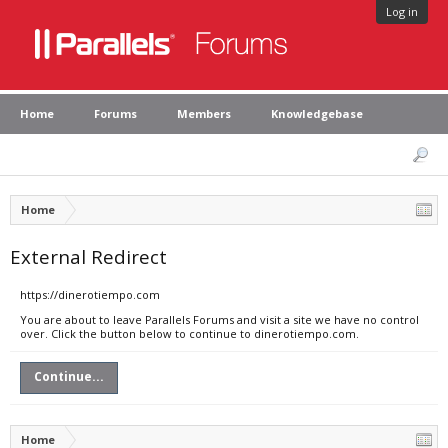
Log in
Home
Forums
Members
Knowledgebase
Home
External Redirect
https://dinerotiempo.com
You are about to leave Parallels Forums and visit a site we have no control
over. Click the button below to continue to dinerotiempo.com.
Continue...
Home