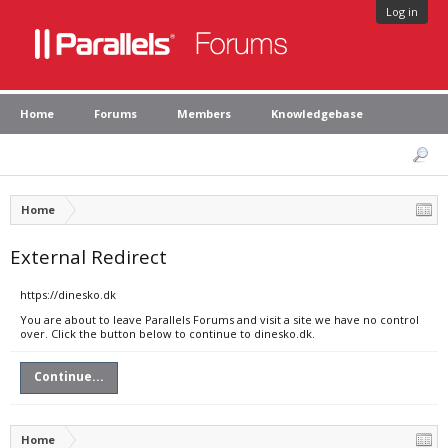
Log in
Home
Forums
Members
Knowledgebase
Home
External Redirect
https://dinesko.dk
You are about to leave Parallels Forums and visit a site we have no control
over. Click the button below to continue to dinesko.dk.
Continue...
Home