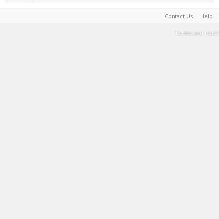
Contact Us
Help
Terms and Rules