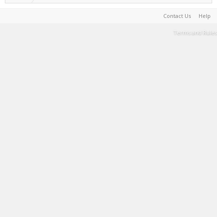
Contact Us
Help
Terms and Rules