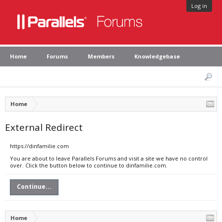
Log in
Home
Forums
Members
Knowledgebase
Home
External Redirect
https://dinfamilie.com
You are about to leave Parallels Forums and visit a site we have no control
over. Click the button below to continue to dinfamilie.com.
Continue...
Home