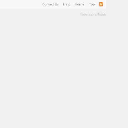
Contact Us
Help
Home
Top
Terms and Rules