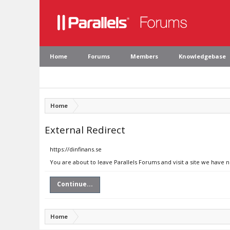
Home
Forums
Members
Knowledgebase
Home
External Redirect
https://dinfinans.se
You are about to leave Parallels Forums and visit a site we have n
Continue...
Home