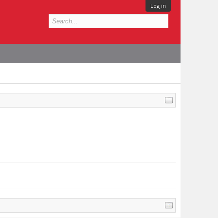
Log in