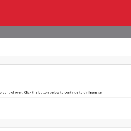
o control over. Click the button below to continue to dinfinans.se.