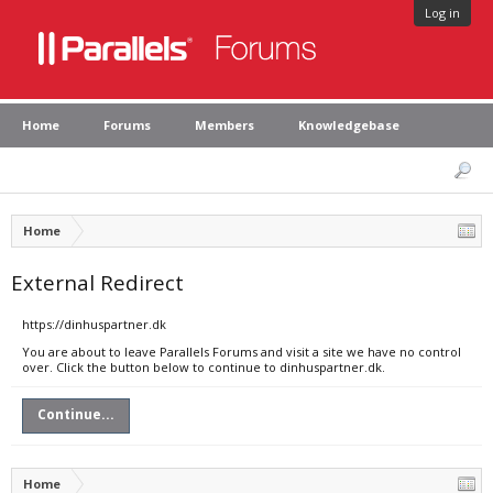
Log in
Home
Forums
Members
Knowledgebase
Home
External Redirect
https://dinhuspartner.dk
You are about to leave Parallels Forums and visit a site we have no control
over. Click the button below to continue to dinhuspartner.dk.
Continue...
Home