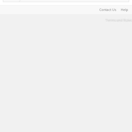
Contact Us
Help
Terms and Rules