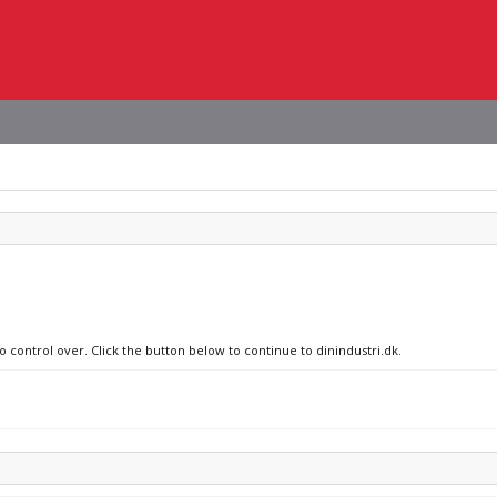
o control over. Click the button below to continue to dinindustri.dk.