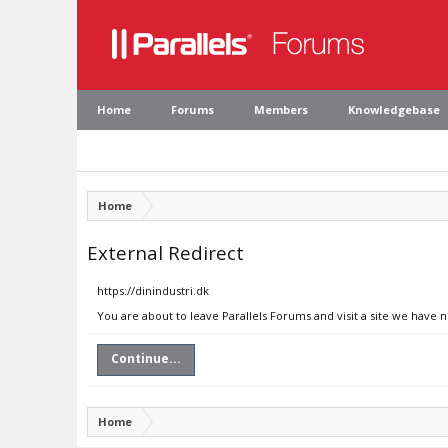
Home
Forums
Members
Knowledgebase
Home
External Redirect
https://dinindustri.dk
You are about to leave Parallels Forums and visit a site we have n
Continue...
Home