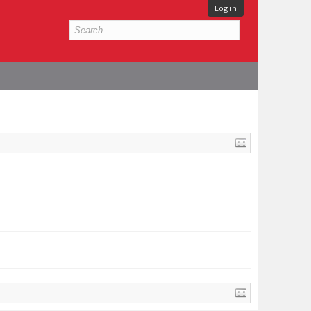
Log in