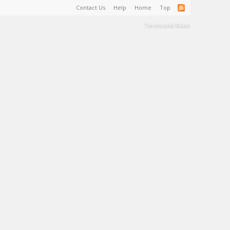
Contact Us
Help
Home
Top
Terms and Rules