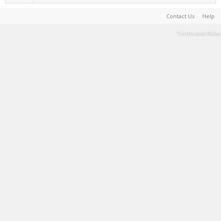
Contact Us
Help
Terms and Rules