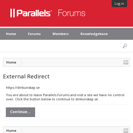
Log in
Home
Forums
Members
Knowledgebase
Home
External Redirect
https://dinkunskap.se
You are about to leave Parallels Forums and visit a site we have no control
over. Click the button below to continue to dinkunskap.se.
Continue...
Home