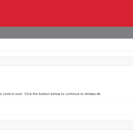
o control over. Click the button below to continue to dinlaas.dk.