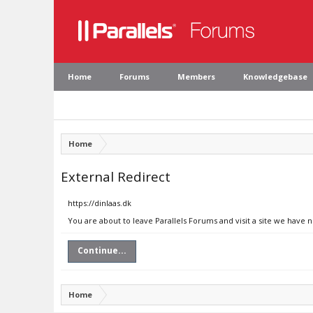
Home
Forums
Members
Knowledgebase
Home
External Redirect
https://dinlaas.dk
You are about to leave Parallels Forums and visit a site we have n
Continue...
Home