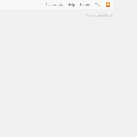
Contact Us
Help
Home
Top
Terms and Rules