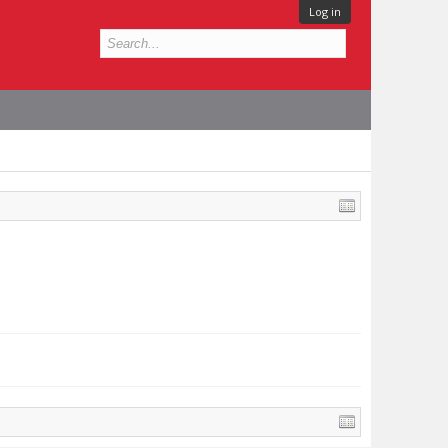
Log in