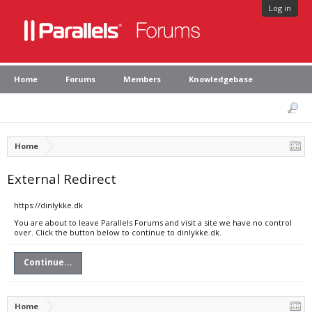
Log in
Home
Forums
Members
Knowledgebase
Home
External Redirect
https://dinlykke.dk
You are about to leave Parallels Forums and visit a site we have no control
over. Click the button below to continue to dinlykke.dk.
Continue...
Home