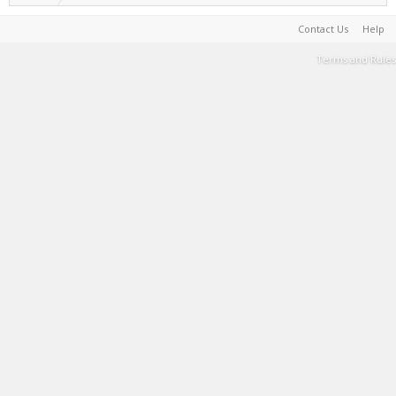
Contact Us
Help
Terms and Rules