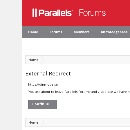
Home
Forums
Members
Knowledgebase
Home
External Redirect
https://dinmode.se
You are about to leave Parallels Forums and visit a site we have 
Continue...
Home