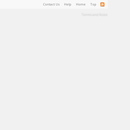
Contact Us
Help
Home
Top
Terms and Rules