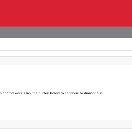
no control over. Click the button below to continue to dinmode.se.