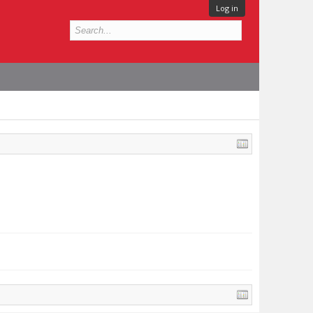
Log in