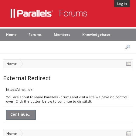
Log in
Home
Forums
Members
Knowledgebase
Home
External Redirect
https://dinstil.dk
You are about to leave Parallels Forums and visit a site we have no control
over. Click the button below to continue to dinstil.dk.
Continue...
Home