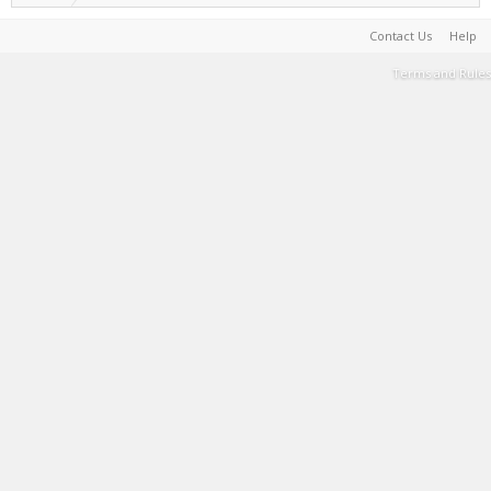
Contact Us
Help
Terms and Rules