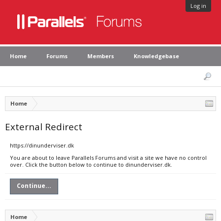
Log in
Home
Forums
Members
Knowledgebase
Home
External Redirect
https://dinunderviser.dk
You are about to leave Parallels Forums and visit a site we have no control
over. Click the button below to continue to dinunderviser.dk.
Continue...
Home