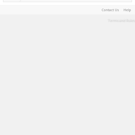
Contact Us
Help
Terms and Rules