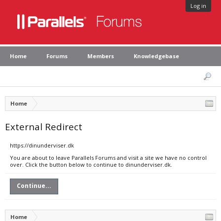
Log in
Home
Forums
Members
Knowledgebase
Home
External Redirect
https://dinunderviser.dk
You are about to leave Parallels Forums and visit a site we have no control
over. Click the button below to continue to dinunderviser.dk.
Continue...
Home