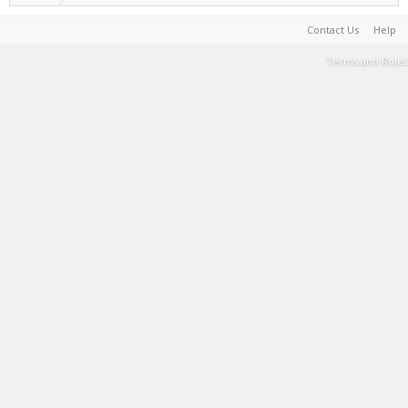
Contact Us
Help
Terms and Rules