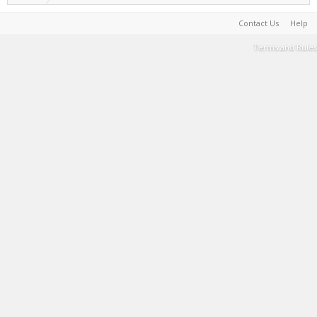
Contact Us
Help
Terms and Rules