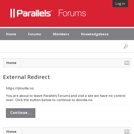
Log in
Home
Forums
Members
Knowledgebase
Home
External Redirect
https://dinvilla.no
You are about to leave Parallels Forums and visit a site we have no control
over. Click the button below to continue to dinvilla.no.
Continue...
Home