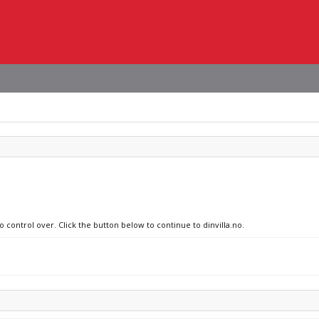
o control over. Click the button below to continue to dinvilla.no.