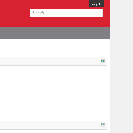
Log in