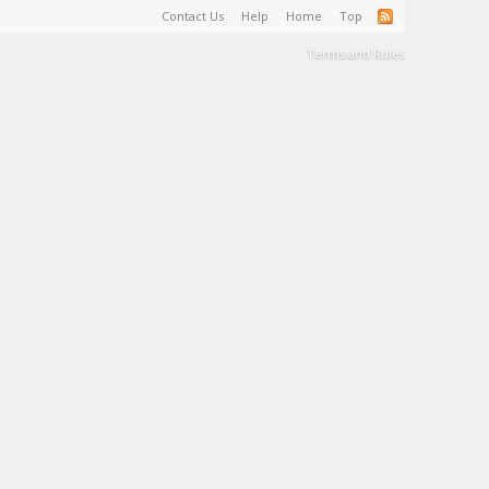
Contact Us
Help
Home
Top
Terms and Rules