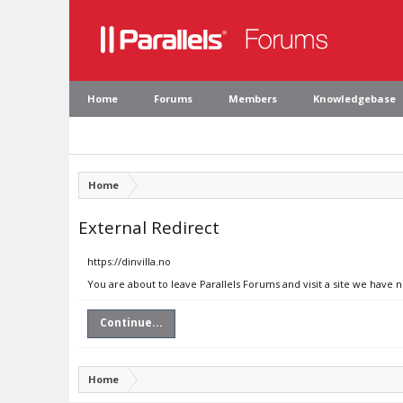
Home
Forums
Members
Knowledgebase
Home
External Redirect
https://dinvilla.no
You are about to leave Parallels Forums and visit a site we have n
Continue...
Home