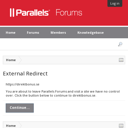
Log in
Home
Forums
Members
Knowledgebase
Home
External Redirect
https://direktbonus.se
You are about to leave Parallels Forums and visit a site we have no control
over. Click the button below to continue to direktbonus.se.
Continue...
Home