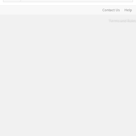
Contact Us
Help
Terms and Rules