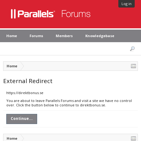
Log in
Home
Forums
Members
Knowledgebase
Home
External Redirect
https://direktbonus.se
You are about to leave Parallels Forums and visit a site we have no control
over. Click the button below to continue to direktbonus.se.
Continue...
Home