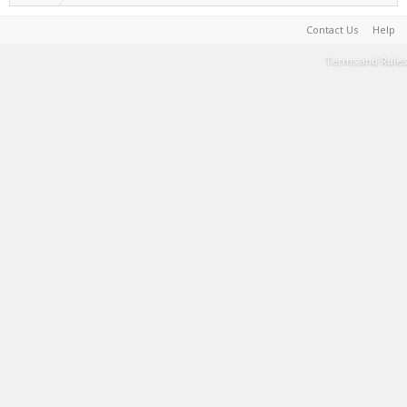
Contact Us
Help
Terms and Rules