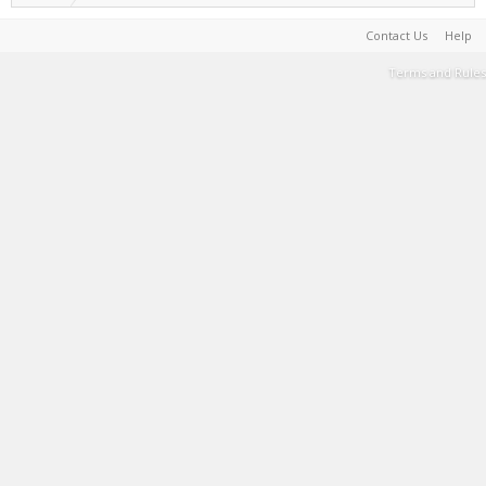
Contact Us
Help
Terms and Rules