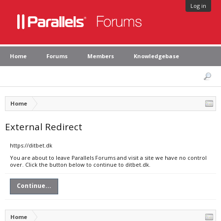
Log in
Home
Forums
Members
Knowledgebase
Home
External Redirect
https://ditbet.dk
You are about to leave Parallels Forums and visit a site we have no control
over. Click the button below to continue to ditbet.dk.
Continue...
Home