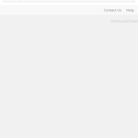
Contact Us
Help
Terms and Rules