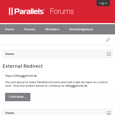
Log in
Home
Forums
Members
Knowledgebase
Home
External Redirect
https://ditbyggehold.dk
You are about to leave Parallels Forums and visit a site we have no control
over. Click the button below to continue to ditbyggehold.dk.
Continue...
Home