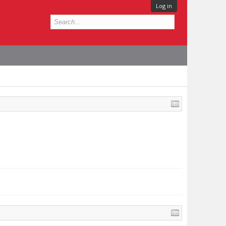
Log in