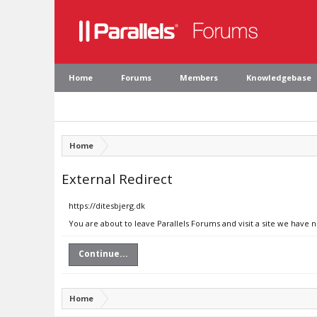
Home
Forums
Members
Knowledgebase
Home
External Redirect
https://ditesbjerg.dk
You are about to leave Parallels Forums and visit a site we have n
Continue...
Home