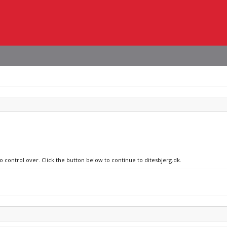
o control over. Click the button below to continue to ditesbjerg.dk.