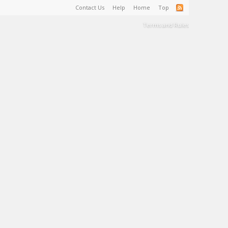
Contact Us
Help
Home
Top
Terms and Rules