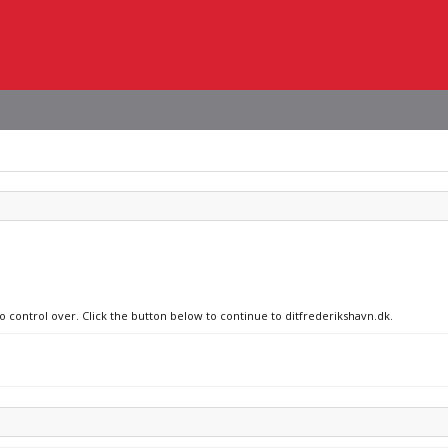
o control over. Click the button below to continue to ditfrederikshavn.dk.