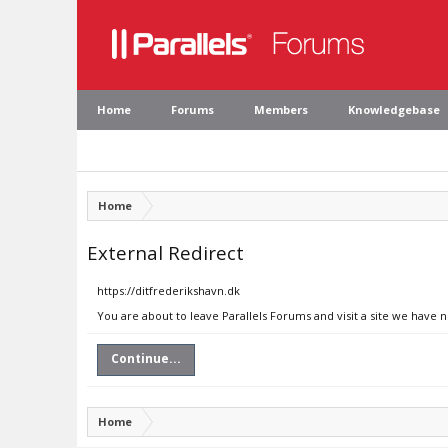
Home
Forums
Members
Knowledgebase
Home
External Redirect
https://ditfrederikshavn.dk
You are about to leave Parallels Forums and visit a site we have n
Continue...
Home