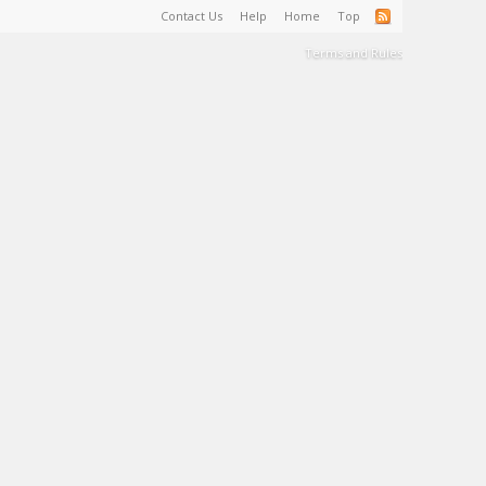
Contact Us
Help
Home
Top
Terms and Rules