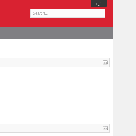
Log in