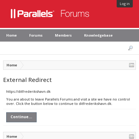
Log in
Home
Forums
Members
Knowledgebase
Home
External Redirect
https://ditfrederikshavn.dk
You are about to leave Parallels Forums and visit a site we have no control
over. Click the button below to continue to ditfrederikshavn.dk.
Continue...
Home