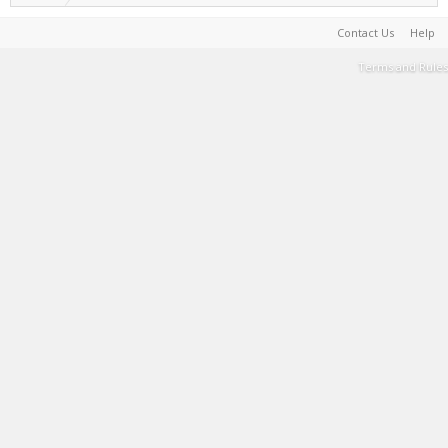
Contact Us
Help
Terms and Rules