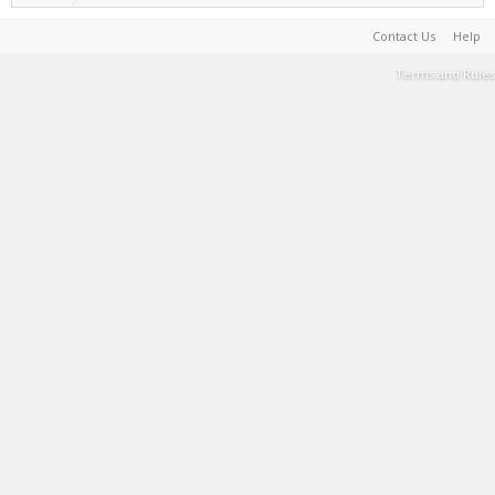
Contact Us
Help
Terms and Rules