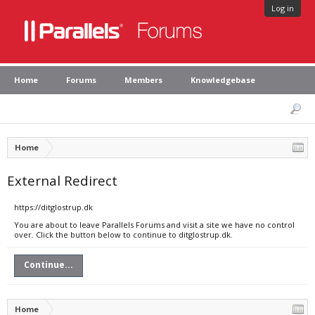
Log in
Home
Forums
Members
Knowledgebase
Home
External Redirect
https://ditglostrup.dk
You are about to leave Parallels Forums and visit a site we have no control
over. Click the button below to continue to ditglostrup.dk.
Continue...
Home