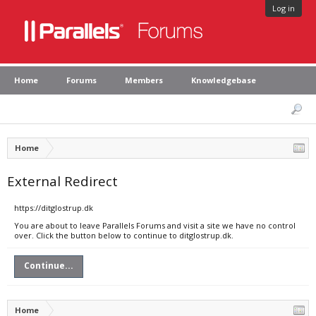
Log in
Home
Forums
Members
Knowledgebase
Home
External Redirect
https://ditglostrup.dk
You are about to leave Parallels Forums and visit a site we have no control
over. Click the button below to continue to ditglostrup.dk.
Continue...
Home