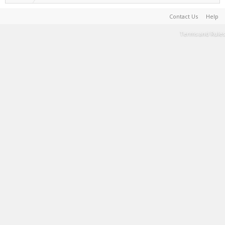
Contact Us
Help
Terms and Rules