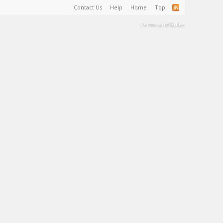
Contact Us
Help
Home
Top
Terms and Rules