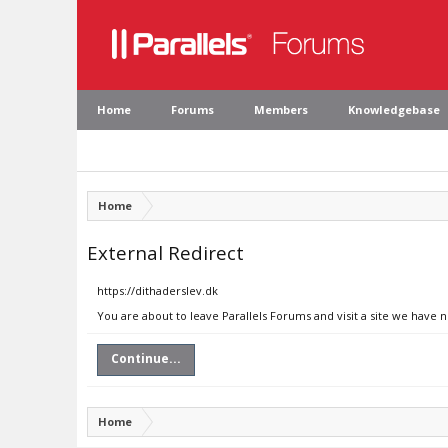
Home
Forums
Members
Knowledgebase
Home
External Redirect
https://dithaderslev.dk
You are about to leave Parallels Forums and visit a site we have n
Continue...
Home