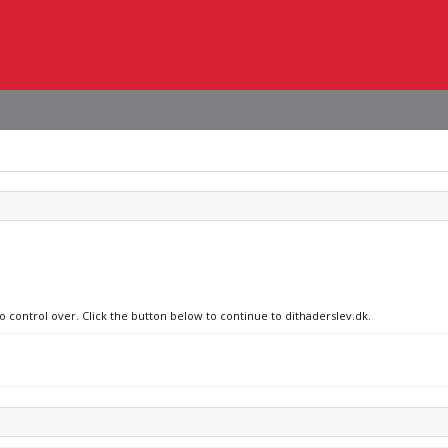
o control over. Click the button below to continue to dithaderslev.dk.