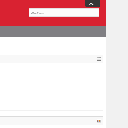
Log in