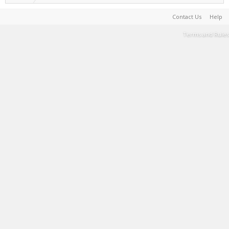
Contact Us
Help
Terms and Rules