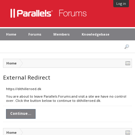
Log in
Home
Forums
Members
Knowledgebase
Home
External Redirect
https://dithilleroed.dk
You are about to leave Parallels Forums and visit a site we have no control
over. Click the button below to continue to dithilleroed.dk.
Continue...
Home