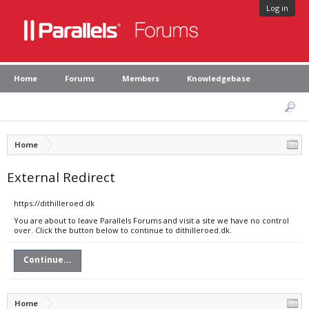
Log in
Home
Forums
Members
Knowledgebase
Home
External Redirect
https://dithilleroed.dk
You are about to leave Parallels Forums and visit a site we have no control
over. Click the button below to continue to dithilleroed.dk.
Continue...
Home