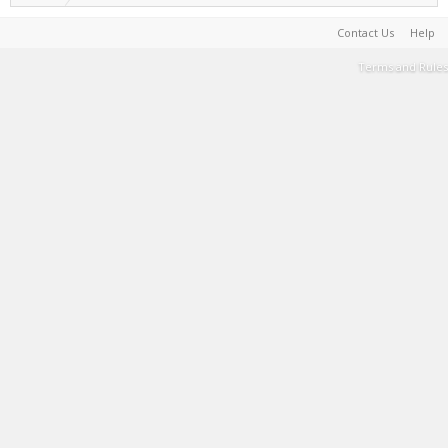
Contact Us
Help
Terms and Rules