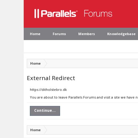
Home
Forums
Members
Knowledgebase
Home
External Redirect
https://ditholstebro.dk
You are about to leave Parallels Forums and visit a site we have n
Continue...
Home