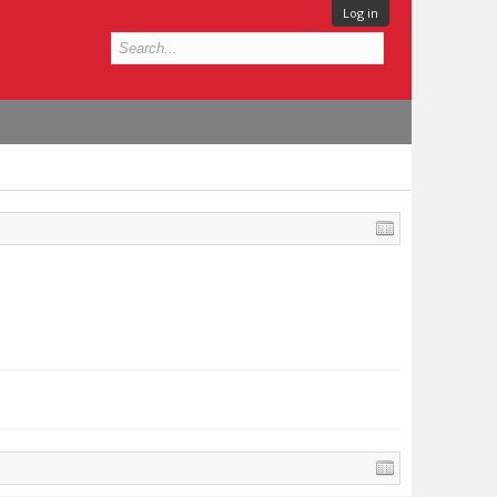
Log in