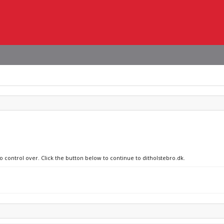
o control over. Click the button below to continue to ditholstebro.dk.