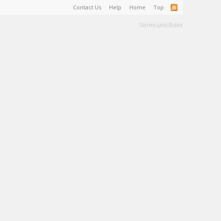
Contact Us
Help
Home
Top
Terms and Rules