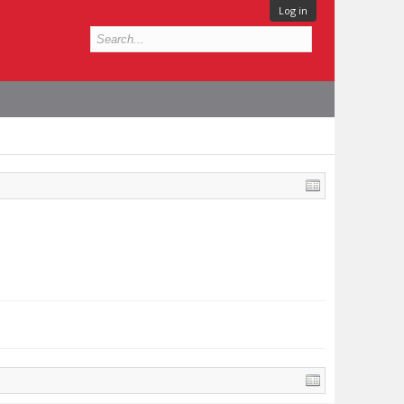
Log in