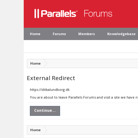
Home
Forums
Members
Knowledgebase
Home
External Redirect
https://ditkalundborg.dk
You are about to leave Parallels Forums and visit a site we have 
Continue...
Home