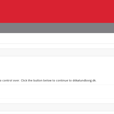
no control over. Click the button below to continue to ditkalundborg.dk.