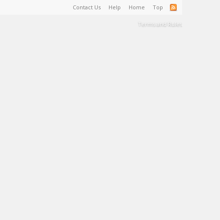
Contact Us
Help
Home
Top
Terms and Rules