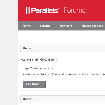
Home
Forums
Members
Knowledgebase
Home
External Redirect
https://ditkalundborg.dk
You are about to leave Parallels Forums and visit a site we have 
Continue...
Home