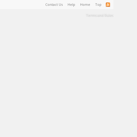
Contact Us
Help
Home
Top
Terms and Rules