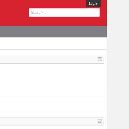
Log in