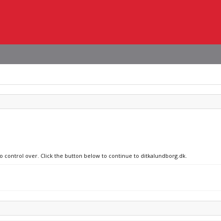
no control over. Click the button below to continue to ditkalundborg.dk.