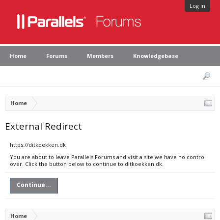
Log in
Home
Forums
Members
Knowledgebase
Home
External Redirect
https://ditkoekken.dk
You are about to leave Parallels Forums and visit a site we have no control
over. Click the button below to continue to ditkoekken.dk.
Continue...
Home