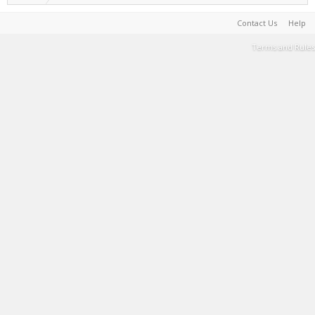
Contact Us
Help
Terms and Rules