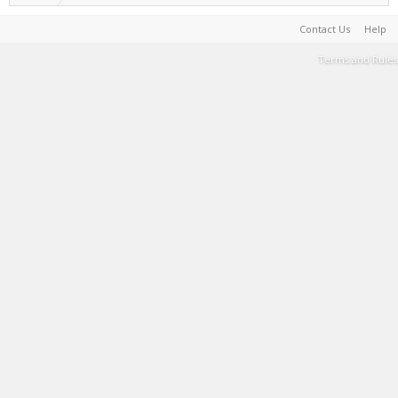
Contact Us
Help
Terms and Rules