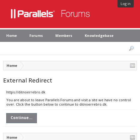
Log in
Home
Forums
Members
Knowledgebase
Home
External Redirect
https://ditnoerrebro.dk
You are about to leave Parallels Forums and visit a site we have no control
over. Click the button below to continue to ditnoerrebro.dk.
Continue...
Home