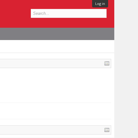
Log in