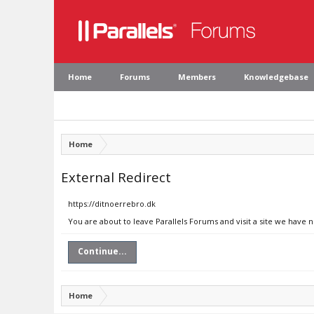
Home
Forums
Members
Knowledgebase
Home
External Redirect
https://ditnoerrebro.dk
You are about to leave Parallels Forums and visit a site we have 
Continue...
Home