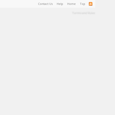
Contact Us
Help
Home
Top
Terms and Rules