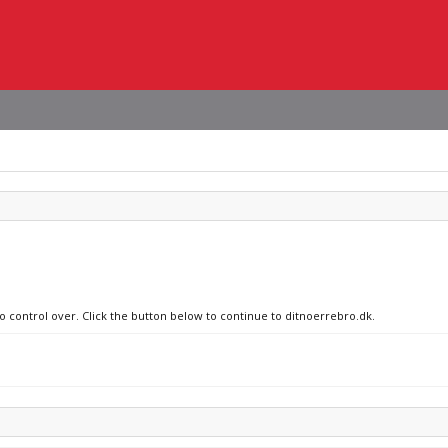
no control over. Click the button below to continue to ditnoerrebro.dk.