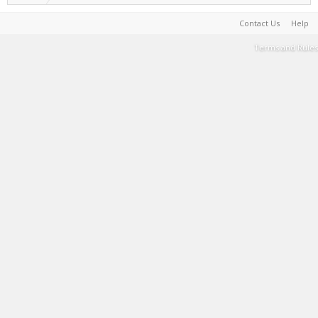
Contact Us
Help
Terms and Rules