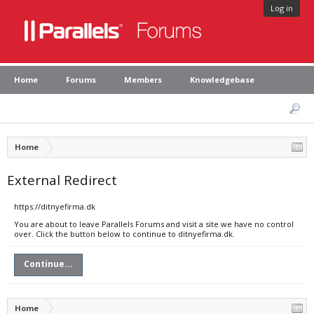
Log in
Home
Forums
Members
Knowledgebase
Home
External Redirect
https://ditnyefirma.dk
You are about to leave Parallels Forums and visit a site we have no control
over. Click the button below to continue to ditnyefirma.dk.
Continue...
Home