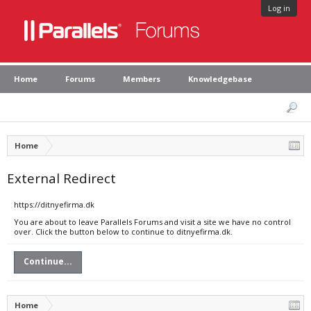
Log in
Home
Forums
Members
Knowledgebase
Home
External Redirect
https://ditnyefirma.dk
You are about to leave Parallels Forums and visit a site we have no control
over. Click the button below to continue to ditnyefirma.dk.
Continue...
Home