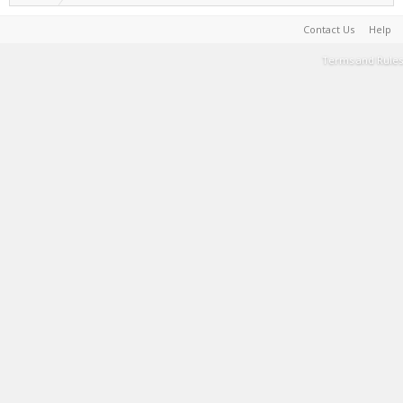
Contact Us
Help
Terms and Rules