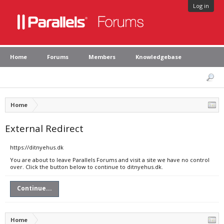
Log in
Home
Forums
Members
Knowledgebase
Home
External Redirect
https://ditnyehus.dk
You are about to leave Parallels Forums and visit a site we have no control
over. Click the button below to continue to ditnyehus.dk.
Continue...
Home