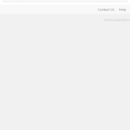
Contact Us
Help
Terms and Rules