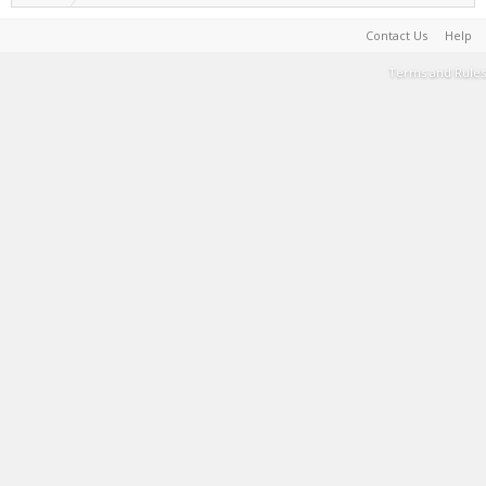
Contact Us
Help
Terms and Rules