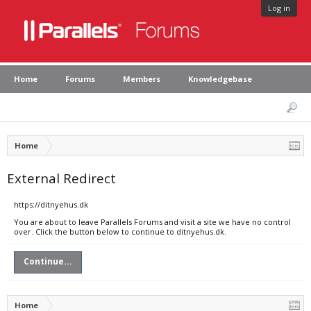
Log in
Home
Forums
Members
Knowledgebase
Home
External Redirect
https://ditnyehus.dk
You are about to leave Parallels Forums and visit a site we have no control
over. Click the button below to continue to ditnyehus.dk.
Continue...
Home