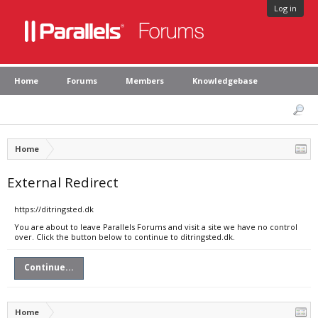
Log in
Home
Forums
Members
Knowledgebase
Home
External Redirect
https://ditringsted.dk
You are about to leave Parallels Forums and visit a site we have no control
over. Click the button below to continue to ditringsted.dk.
Continue...
Home