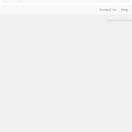
Contact Us
Help
Terms and Rules