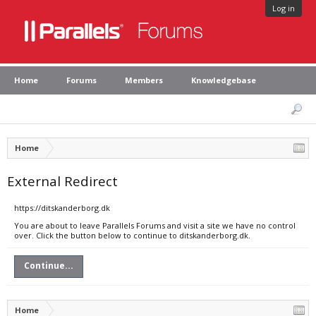
Log in
Home
Forums
Members
Knowledgebase
Home
External Redirect
https://ditskanderborg.dk
You are about to leave Parallels Forums and visit a site we have no control
over. Click the button below to continue to ditskanderborg.dk.
Continue...
Home