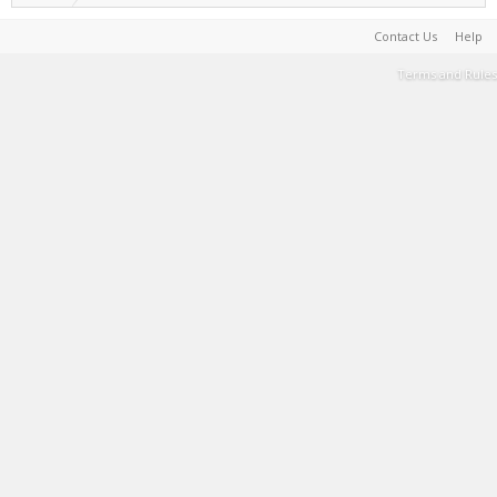
Contact Us
Help
Terms and Rules