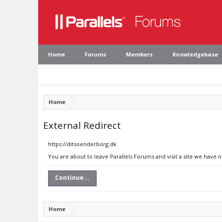
Home
Forums
Members
Knowledgebase
Home
External Redirect
https://ditsoenderborg.dk
You are about to leave Parallels Forums and visit a site we have 
Continue...
Home