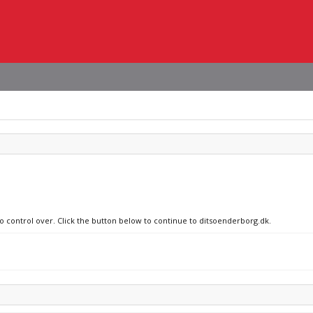
no control over. Click the button below to continue to ditsoenderborg.dk.