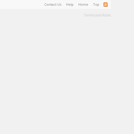
Contact Us
Help
Home
Top
Terms and Rules