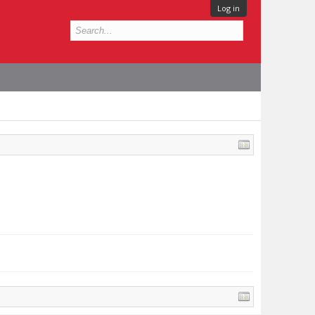
Log in