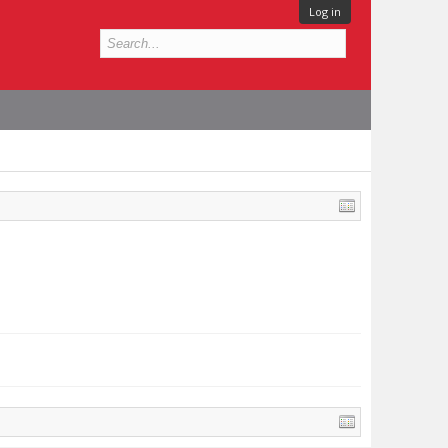
Log in