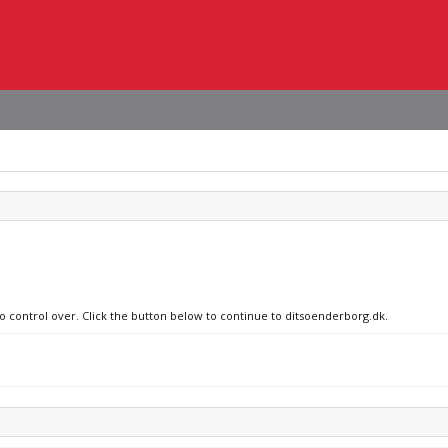
no control over. Click the button below to continue to ditsoenderborg.dk.