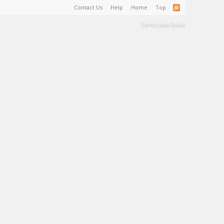
Contact Us
Help
Home
Top
Terms and Rules