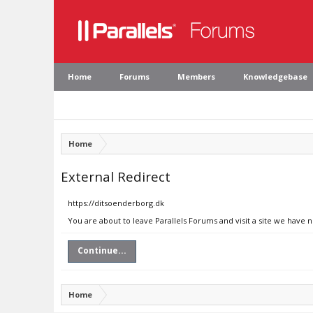
Home
Forums
Members
Knowledgebase
Home
External Redirect
https://ditsoenderborg.dk
You are about to leave Parallels Forums and visit a site we have 
Continue...
Home