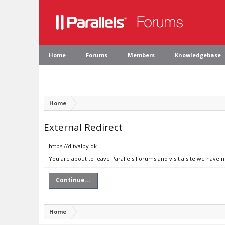
Home
Forums
Members
Knowledgebase
Home
External Redirect
https://ditvalby.dk
You are about to leave Parallels Forums and visit a site we have n
Continue...
Home