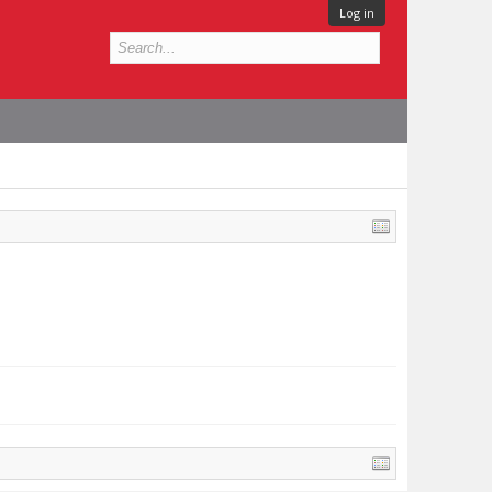
Log in