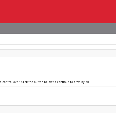
o control over. Click the button below to continue to ditvalby.dk.