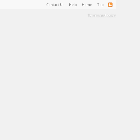
Contact Us
Help
Home
Top
Terms and Rules