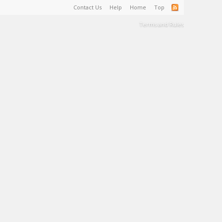
Contact Us
Help
Home
Top
Terms and Rules