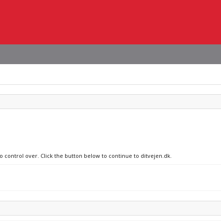
o control over. Click the button below to continue to ditvejen.dk.