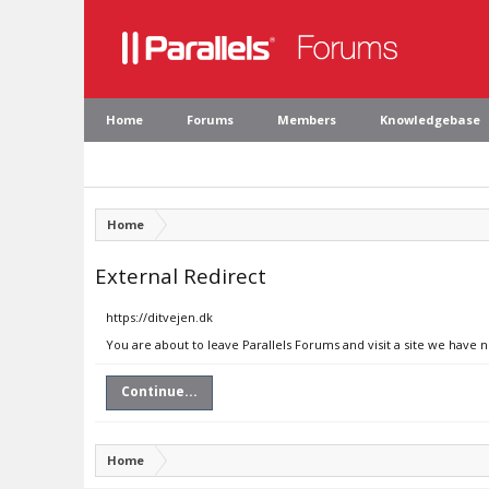
Home
Forums
Members
Knowledgebase
Home
External Redirect
https://ditvejen.dk
You are about to leave Parallels Forums and visit a site we have n
Continue...
Home