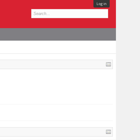
Log in