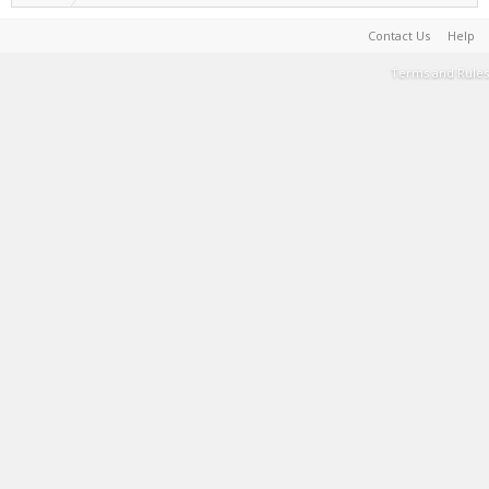
Contact Us
Help
Terms and Rules