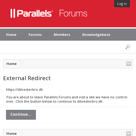
Log in
Home
Forums
Members
Knowledgebase
Home
External Redirect
https://ditvesterbro.dk
You are about to leave Parallels Forums and visit a site we have no control
over. Click the button below to continue to ditvesterbro.dk.
Continue...
Home