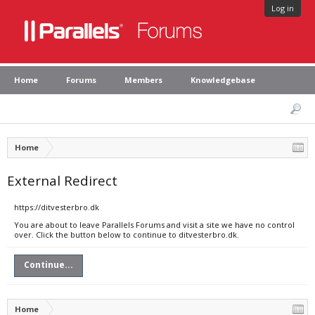
Log in
Home
Forums
Members
Knowledgebase
Home
External Redirect
https://ditvesterbro.dk
You are about to leave Parallels Forums and visit a site we have no control
over. Click the button below to continue to ditvesterbro.dk.
Continue...
Home