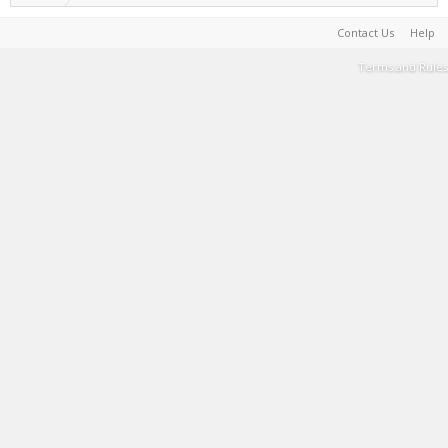
Contact Us
Help
Terms and Rules