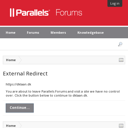
Log in
Home
Forums
Members
Knowledgebase
Home
External Redirect
https://dklaan.dk
You are about to leave Parallels Forums and visit a site we have no control
over. Click the button below to continue to dklaan.dk.
Continue...
Home