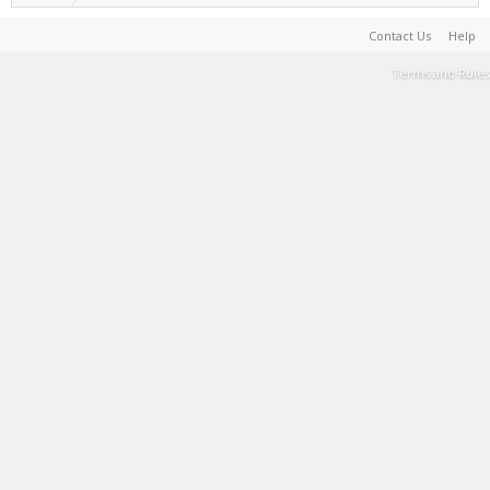
Contact Us
Help
Terms and Rules