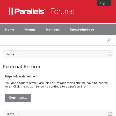
Log in
Home
Forums
Members
Knowledgebase
Home
External Redirect
https://doarafaceri.ro
You are about to leave Parallels Forums and visit a site we have no control
over. Click the button below to continue to doarafaceri.ro.
Continue...
Home