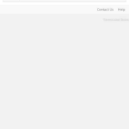
Contact Us
Help
Terms and Rules