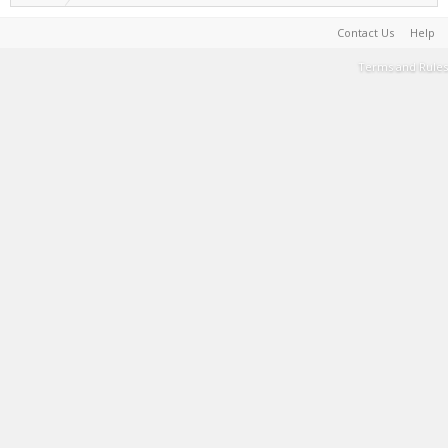
Contact Us
Help
Terms and Rules