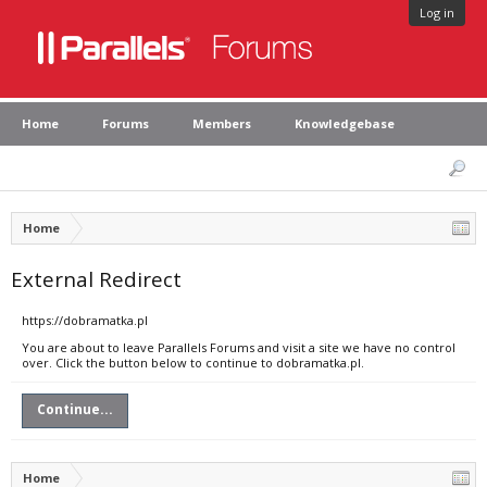
Log in
Home
Forums
Members
Knowledgebase
Home
External Redirect
https://dobramatka.pl
You are about to leave Parallels Forums and visit a site we have no control
over. Click the button below to continue to dobramatka.pl.
Continue...
Home